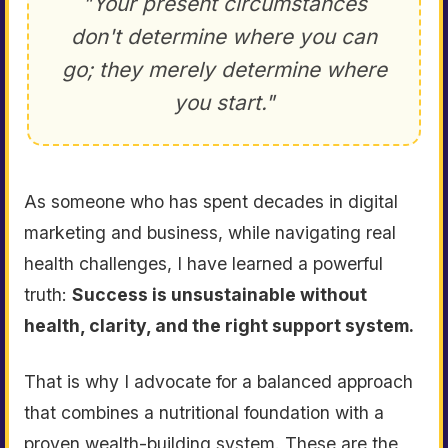
"Your present circumstances
don't determine where you can
go; they merely determine where
you start."
As someone who has spent decades in digital
marketing and business, while navigating real
health challenges, I have learned a powerful
truth:
Success is unsustainable without
health, clarity, and the right support system.
That is why I advocate for a balanced approach
that combines a nutritional foundation with a
proven wealth-building system. These are the