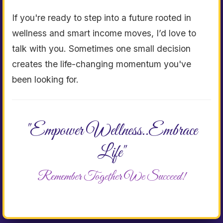
If you're ready to step into a future rooted in
wellness and smart income moves, I’d love to
talk with you. Sometimes one small decision
creates the life-changing momentum you've
been looking for.
"Empower Wellness..Embrace
Life"
Remember Together We Succeed!