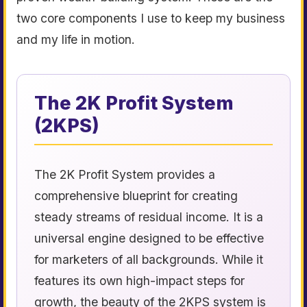
two core components I use to keep my business
and my life in motion.
The 2K Profit System
(2KPS)
The 2K Profit System provides a
comprehensive blueprint for creating
steady streams of residual income. It is a
universal engine designed to be effective
for marketers of all backgrounds. While it
features its own high-impact steps for
growth, the beauty of the 2KPS system is