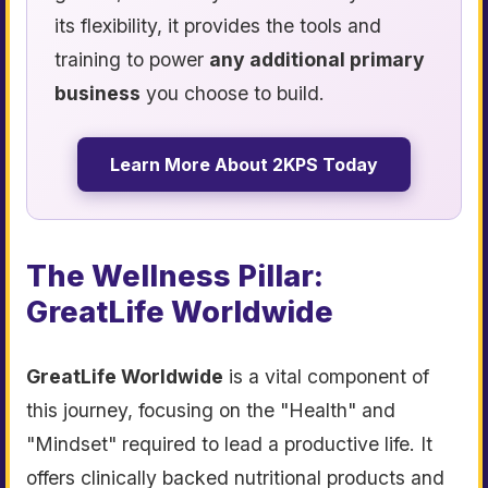
its flexibility, it provides the tools and
training to power
any additional primary
business
you choose to build.
Learn More About 2KPS Today
The Wellness Pillar:
GreatLife Worldwide
GreatLife Worldwide
is a vital component of
this journey, focusing on the "Health" and
"Mindset" required to lead a productive life. It
offers clinically backed nutritional products and