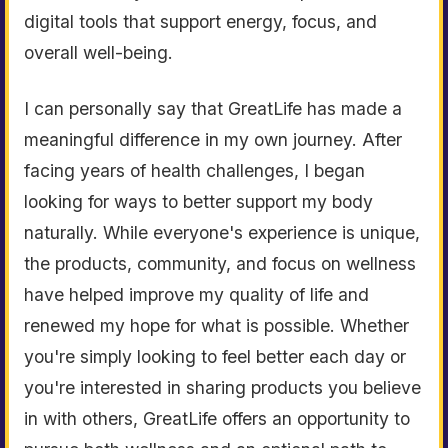
digital tools that support energy, focus, and
overall well-being.
I can personally say that GreatLife has made a
meaningful difference in my own journey. After
facing years of health challenges, I began
looking for ways to better support my body
naturally. While everyone's experience is unique,
the products, community, and focus on wellness
have helped improve my quality of life and
renewed my hope for what is possible. Whether
you're simply looking to feel better each day or
you're interested in sharing products you believe
in with others, GreatLife offers an opportunity to