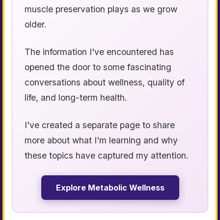
muscle preservation plays as we grow
older.
The information I've encountered has
opened the door to some fascinating
conversations about wellness, quality of
life, and long-term health.
I've created a separate page to share
more about what I'm learning and why
these topics have captured my attention.
Explore Metabolic Wellness