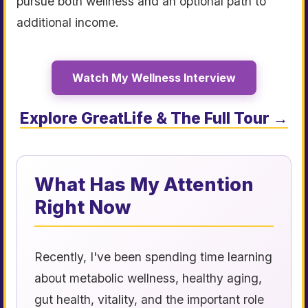
pursue both wellness and an optional path to
additional income.
Watch My Wellness Interview
Explore GreatLife & The Full Tour →
What Has My Attention
Right Now
Recently, I've been spending time learning
about metabolic wellness, healthy aging,
gut health, vitality, and the important role