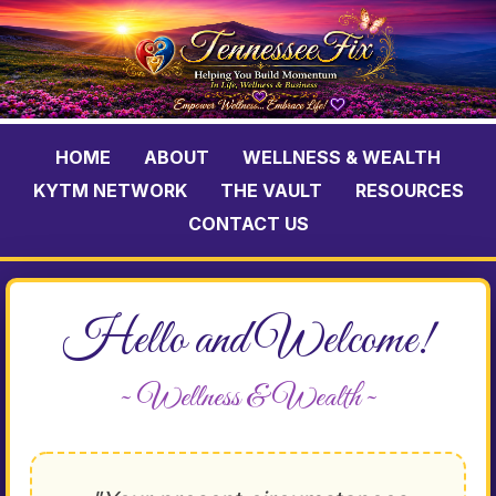
HOME
ABOUT
WELLNESS & WEALTH
KYTM NETWORK
THE VAULT
RESOURCES
CONTACT US
Hello and Welcome!
~ Wellness & Wealth ~