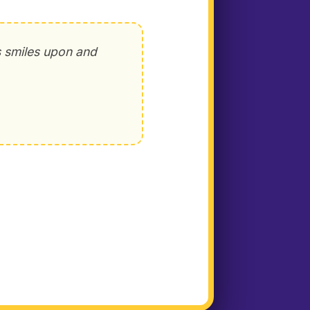
s smiles upon and