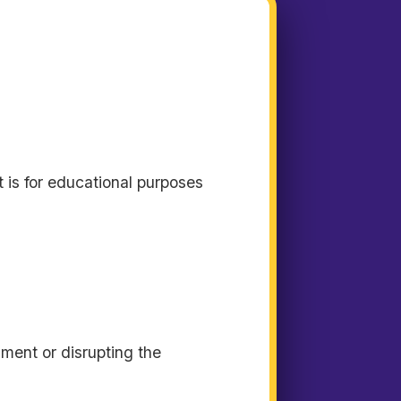
t is for educational purposes
sment or disrupting the