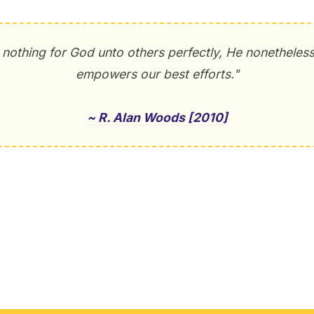
nothing for God unto others perfectly, He nonetheles
empowers our best efforts."
~ R. Alan Woods [2010]