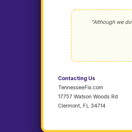
"Although we do 
Contacting Us
TennesseeFix.com
17757 Watson Woods Rd
Clermont, FL 34714