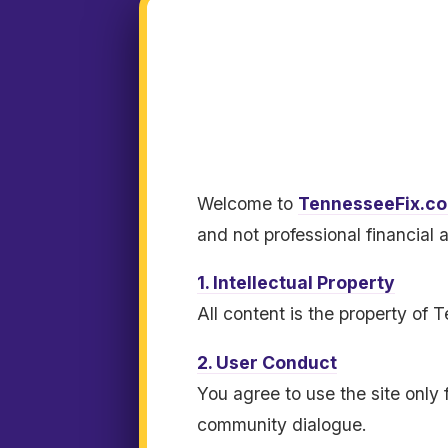
Welcome to
TennesseeFix.c
and not professional financial 
1. Intellectual Property
All content is the property of
2. User Conduct
You agree to use the site only 
community dialogue.