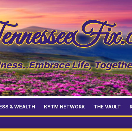
nnesseeFix.
ess..Embrace Life, Togeth
ESS & WEALTH
KYTM NETWORK
THE VAULT