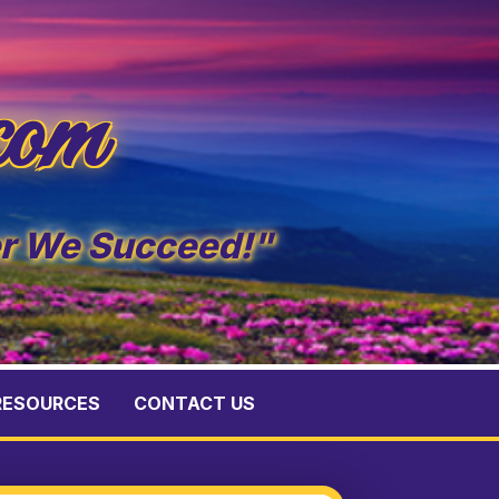
com
er We Succeed!"
RESOURCES
CONTACT US