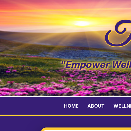
Te
"Empower Welln
HOME
ABOUT
WELLN