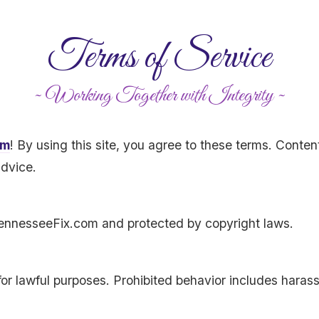
Terms of Service
~ Working Together with Integrity ~
om
! By using this site, you agree to these terms. Conten
advice.
 TennesseeFix.com and protected by copyright laws.
for lawful purposes. Prohibited behavior includes haras